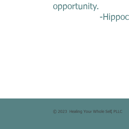
opportunity.
-Hippocra
© 2023 Healing Your Whole Self, PLLC