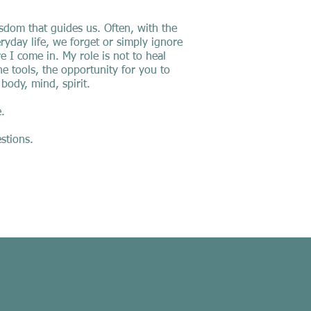
isdom that guides us. Often, with the
ryday life, we forget or simply ignore
 I come in. My role is not to heal
he tools, the opportunity for you to
 body, mind, spirit.
.
stions.