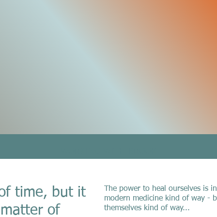
WORKING WITH BROOK
The power to heal ourselves is in
of time, but it
modern medicine kind of way - bu
 matter of
themselves kind of way...