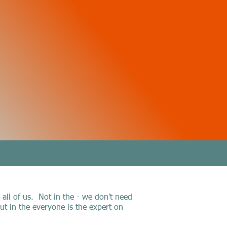
CONTACT
 all of us. Not in the - we don't need
t in the everyone is the expert on