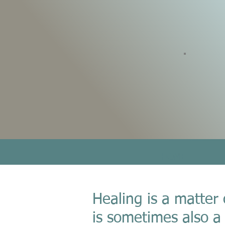
HOME
Healing is a matter 
is sometimes also a