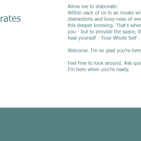
Allow me to elaborate:
Within each of us in an innate w
tes
distractions and busy-ness of eve
this deeper knowing. That's where
you - but to provide the space, t
heal yourself - Your Whole Self -
Welcome. I'm so glad you're here
Feel free to look around. Ask que
I'm here when you're ready.